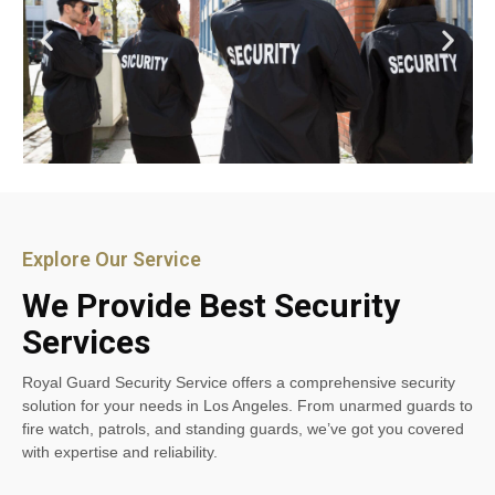
Explore Our Service
We Provide Best Security
Services
Royal Guard Security Service offers a comprehensive security
solution for your needs in Los Angeles. From unarmed guards to
fire watch, patrols, and standing guards, we’ve got you covered
with expertise and reliability.