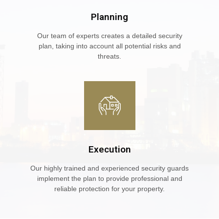
Planning
Our team of experts creates a detailed security
plan, taking into account all potential risks and
threats.
Execution
Our highly trained and experienced security guards
implement the plan to provide professional and
reliable protection for your property.