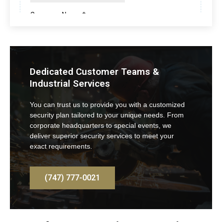
Dedicated Customer Teams &
Industrial Services
You can trust us to provide you with a customized
security plan tailored to your unique needs. From
corporate headquarters to special events, we
deliver superior security services to meet your
exact requirements.
(747) 777-0021