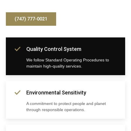
(747) 777-0021
Quality Control System
We follow Standard Operating Procedures to
maintain high-quality services.
Environmental Sensitivity
A commitment to protect people and planet
through responsible operations.