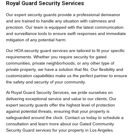
Royal Guard Security Services
Our expert security guards provide a professional demeanor
and are trained to handle any situation with calmness and
precision. Our team is equipped with the latest communication
and surveillance tools to ensure swift responses and immediate
mitigation of any potential harm.
Our HOA security guard services are tailored to fit your specific
requirements. Whether you require security for gated
communities, private neighborhoods, or any other type of
private property, we have a solution that fits. Our flexibility and
customization capabilities make us the perfect partner to ensure
the safety and security of your community.
At Royal Guard Security Services, we pride ourselves on
delivering exceptional service and value to our clients. Our
expert security guards offer the highest level of protection
against potential threats, ensuring that your property is
safeguarded around the clock. Contact us today to schedule a
consultation and learn more about our Gated Community
Security Guard services for your property in Los Angeles.