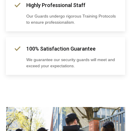
Highly Professional Staff
Our Guards undergo rigorous Training Protocols
to ensure professionalism.
100% Satisfaction Guarantee
We guarantee our security guards will meet and
exceed your expectations.