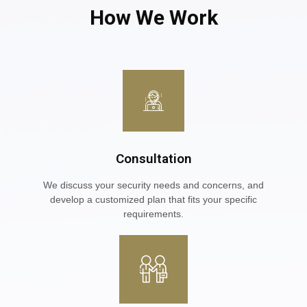
How We Work
Consultation
We discuss your security needs and concerns, and
develop a customized plan that fits your specific
requirements.