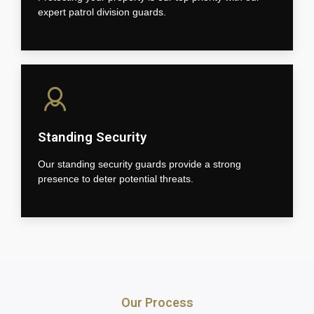
expert patrol division guards.
Standing Security
Our standing security guards provide a strong
presence to deter potential threats.
Our Process