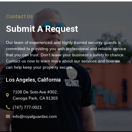
Contact Us
Submit A Request
Our team of experienced and highly trained security guards is
committed to providing you with professional and reliable service
that you can trust. Don’t leave your business’s safety to chance.
Contact us now to learn more about our services and how we
can help keep your property secure.
Los Angeles, California
7108 De Soto Ave #302,
Canoga Park, CA 91303
(747) 777-0021
info@royalguardss.com