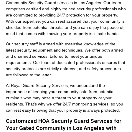
Community Security Guard services in Los Angeles. Our team
comprises certified and highly trained security professionals who
are committed to providing 24/7 protection for your property.
With our expertise, you can rest assured that your community is
shielded from potential threats, and you can enjoy the peace of
mind that comes with knowing your property is in safe hands.
Our security staff is armed with extensive knowledge of the
latest security equipment and techniques. We offer both armed
and unarmed services, tailored to meet your unique
requirements. Our team of dedicated professionals ensures that
security protocols are strictly enforced, and safety procedures
are followed to the letter.
At Royal Guard Security Services, we understand the
importance of keeping your community safe from potential
criminals who may pose a threat to your property or your
residents. That’s why we offer 24/7 monitoring services, so you
can rest easy knowing that your property is always protected.
Customized HOA Security Guard Services for
Your Gated Community in Los Angeles with