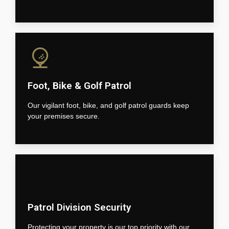
Foot, Bike & Golf Patrol
Our vigilant foot, bike, and golf patrol guards keep
your premises secure.
Patrol Division Security
Protecting your property is our top priority with our