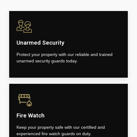
Unarmed Security
Protect your property with our reliable and trained
unarmed security guards today.
Fire Watch
Keep your property safe with our certified and
experienced fire watch guards on duty.