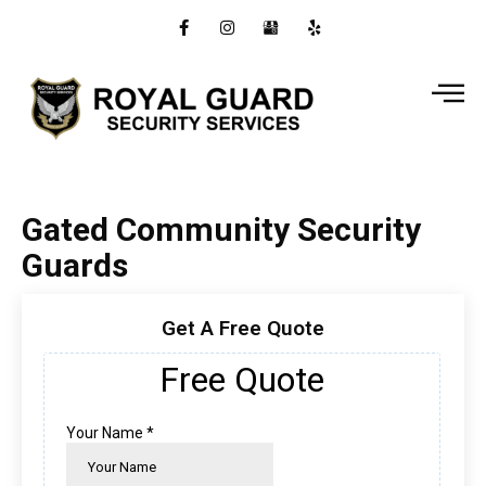
Gated Community Security
Guards
Get A Free Quote