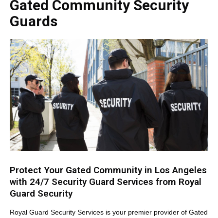
Gated Community Security
Guards
Protect Your Gated Community in Los Angeles
with 24/7 Security Guard Services from Royal
Guard Security
Royal Guard Security Services is your premier provider of Gated